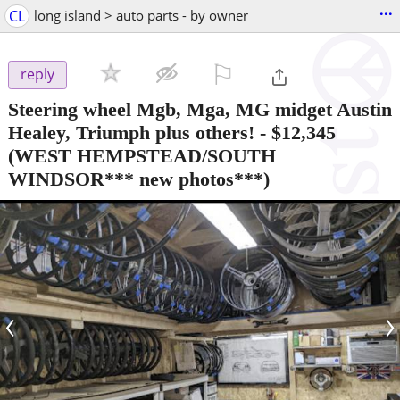
...
CL
long island > auto parts - by owner
⚐

reply
Steering wheel Mgb, Mga, MG midget Austin
Healey, Triumph plus others!
-
$12,345
(WEST HEMPSTEAD/SOUTH
WINDSOR*** new photos***)
‹
›