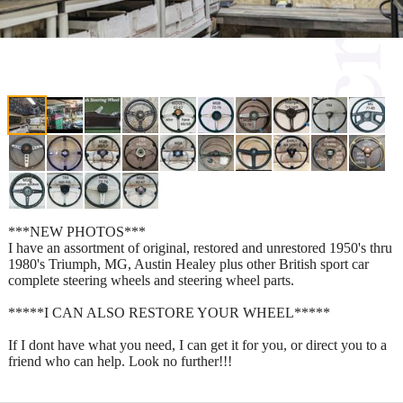
***NEW PHOTOS***
I have an assortment of original, restored and unrestored 1950's thru
1980's Triumph, MG, Austin Healey plus other British sport car
complete steering wheels and steering wheel parts.
*****I CAN ALSO RESTORE YOUR WHEEL*****
If I dont have what you need, I can get it for you, or direct you to a
friend who can help. Look no further!!!