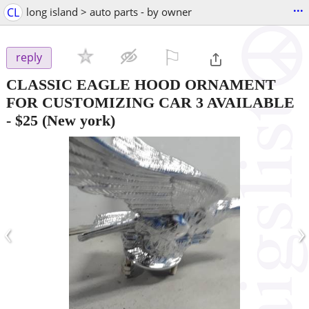
...
CL
long island > auto parts - by owner
⚐

reply
CLASSIC EAGLE HOOD ORNAMENT
FOR CUSTOMIZING CAR 3 AVAILABLE
-
$25
(New york)
‹
›