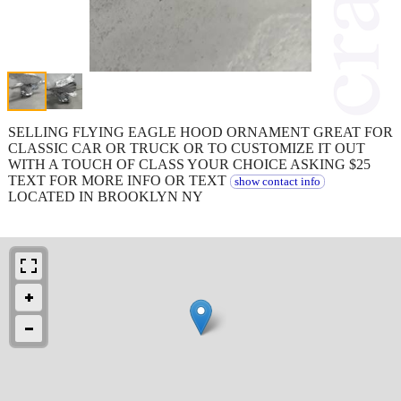
SELLING FLYING EAGLE HOOD ORNAMENT GREAT FOR
CLASSIC CAR OR TRUCK OR TO CUSTOMIZE IT OUT
WITH A TOUCH OF CLASS YOUR CHOICE ASKING $25
TEXT FOR MORE INFO OR TEXT
show contact info
LOCATED IN BROOKLYN NY