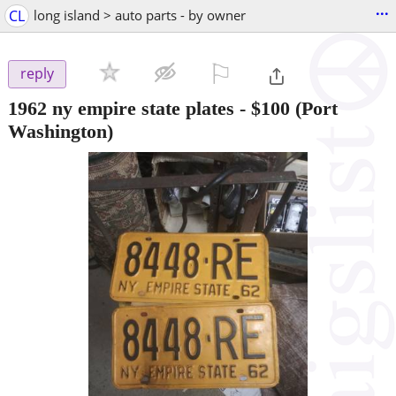
...
CL
long island > auto parts - by owner
⚐

reply
1962 ny empire state plates
-
$100
(Port
Washington)