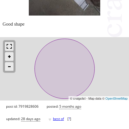
Good shape
© craigslist - Map data ©
OpenStreetMap
post id: 7919828606
posted:
5 months ago
♥
updated:
28 days ago
best of
[
?
]