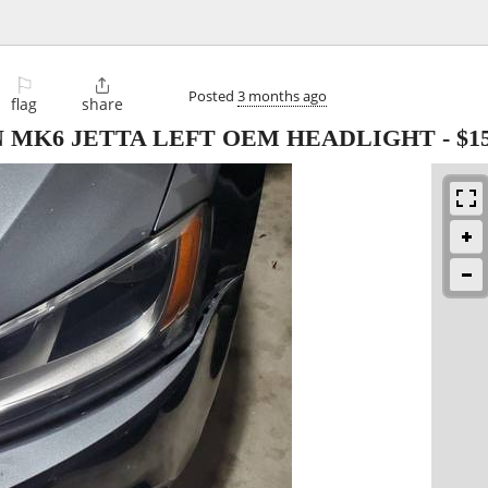
⚐

Posted
3 months ago
flag
share
N MK6 JETTA LEFT OEM HEADLIGHT
-
$1