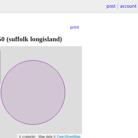
post
account
print
50
(suffolk longisland)
© craigslist - Map data ©
OpenStreetMap