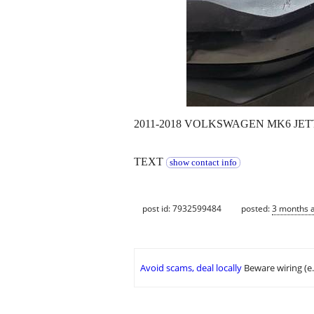
2011-2018 VOLKSWAGEN MK6 JE
TEXT
show contact info
post id: 7932599484
posted:
3 months 
Avoid scams, deal locally
Beware wiring (e