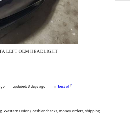
TTA LEFT OEM HEADLIGHT
♥
[
?
]
ago
updated:
3 days ago
best of
.g. Western Union), cashier checks, money orders, shipping.