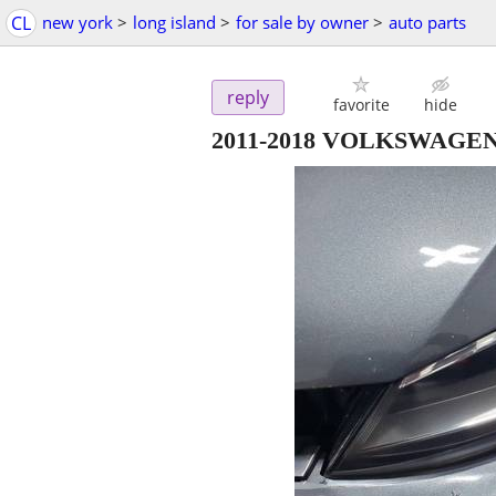
CL
new york
>
long island
>
for sale by owner
>
auto parts
reply
favorite
hide
2011-2018 VOLKSWAGE