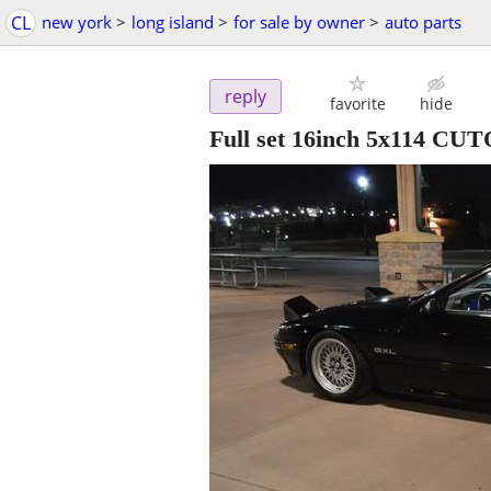
CL
new york
>
long island
>
for sale by owner
>
auto parts
reply
favorite
hide
Full set 16inch 5x114 C