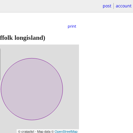
post
account
print
ffolk longisland)
© craigslist - Map data ©
OpenStreetMap