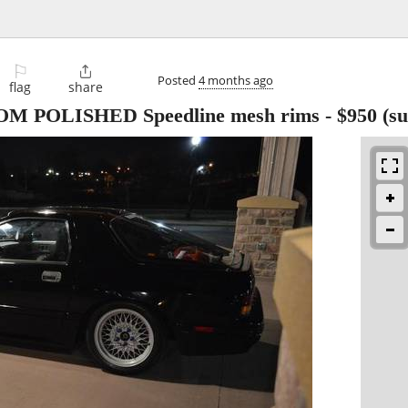
⚐

Posted
4 months ago
flag
share
UTOM POLISHED Speedline mesh rims
-
$950
(su