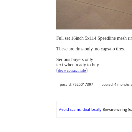
Full set 16inch 5x114 Speedline mesh ri
These are rims only. no caps/no tires.
Serious buyers only
text when ready to buy
show contact info
post id: 7925017397
posted:
4 months 
Avoid scams, deal locally
Beware wiring (e