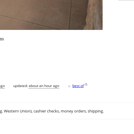
ms
♥
[
?
]
ago
updated:
about an hour ago
best of
.g. Western Union), cashier checks, money orders, shipping.