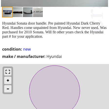
Hyundai Sonata door handle. Pre painted Hyundai Dark Cherry
Red. Handles come unpainted from Hyundai. New never used. Was
purchased for 2010 Sonata. Will fit other years check the Hyundai
part # for your application.
condition:
new
make / manufacturer:
Hyundai