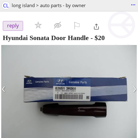
...
CL
long island > auto parts - by owner
⚐

reply
Hyundai Sonata Door Handle
-
$20
‹
›