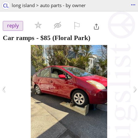
...
CL
long island > auto parts - by owner
⚐

reply
Car ramps
-
$85
(Floral Park)
‹
›