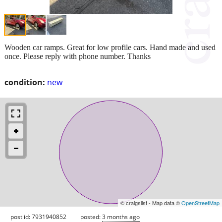
Wooden car ramps. Great for low profile cars. Hand made and used
once. Please reply with phone number. Thanks
condition:
new
© craigslist - Map data ©
OpenStreetMap
post id: 7931940852
posted:
3 months ago