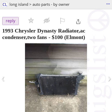
...
CL
long island > auto parts - by owner
⚐

reply
1993 Chrysler Dynasty Radiator,ac
condenser,two fans
-
$100
(Elmont)
‹
›