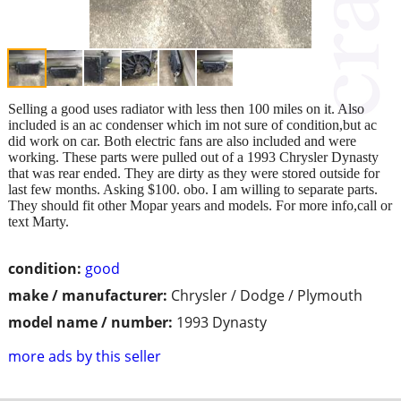
Selling a good uses radiator with less then 100 miles on it. Also
included is an ac condenser which im not sure of condition,but ac
did work on car. Both electric fans are also included and were
working. These parts were pulled out of a 1993 Chrysler Dynasty
that was rear ended. They are dirty as they were stored outside for
last few months. Asking $100. obo. I am willing to separate parts.
They should fit other Mopar years and models. For more info,call or
text Marty.
condition:
good
make / manufacturer:
Chrysler / Dodge / Plymouth
model name / number:
1993 Dynasty
more ads by this seller