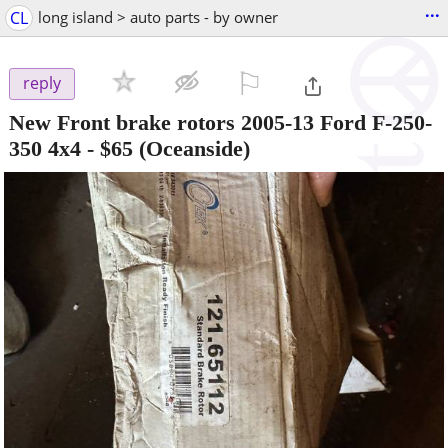
...
CL
long island > auto parts - by owner
⚐

reply
New Front brake rotors 2005-13 Ford F-250-
350 4x4
-
$65
(Oceanside)