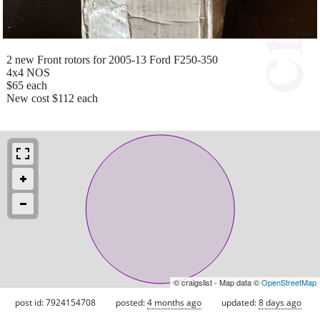
2 new Front rotors for 2005-13 Ford F250-350
4x4 NOS
$65 each
New cost $112 each
© craigslist - Map data ©
OpenStreetMap
post id: 7924154708
posted:
4 months ago
updated:
8 days ago