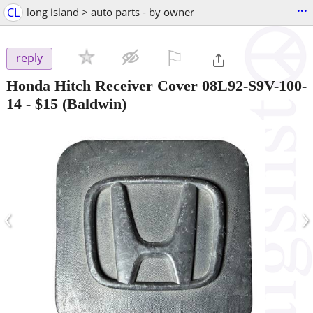
...
CL
long island > auto parts - by owner
⚐

reply
Honda Hitch Receiver Cover 08L92-S9V-100-
14
-
$15
(Baldwin)
‹
›