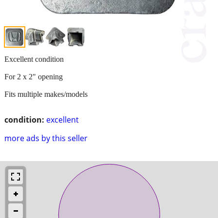
Excellent condition
For 2 x 2" opening
Fits multiple makes/models
condition:
excellent
more ads by this seller