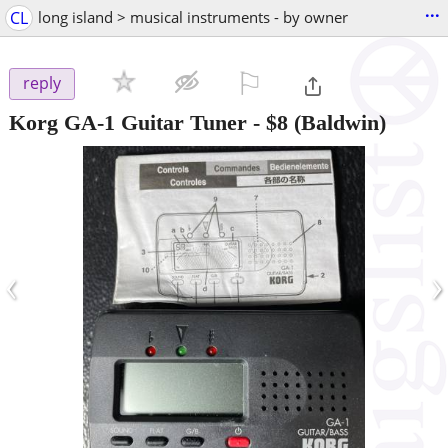
...
CL
long island > musical instruments - by owner
⚐

reply
Korg GA-1 Guitar Tuner
-
$8
(Baldwin)
‹
›