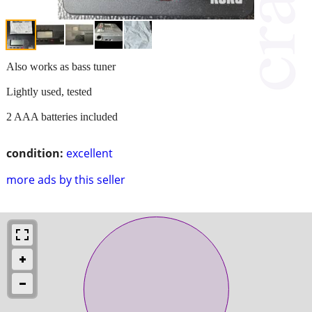
Also works as bass tuner
Lightly used, tested
2 AAA batteries included
condition:
excellent
more ads by this seller