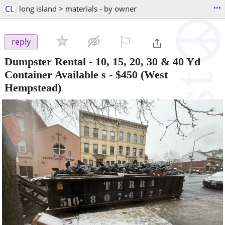
...
CL
long island > materials - by owner
⚐

reply
Dumpster Rental - 10, 15, 20, 30 & 40 Yd
Container Available s
-
$450
(West
Hempstead)