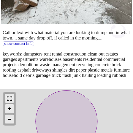
Call or text with what material you are looking to dump and in what
town.... same day drop off, if called in the morning....
show contact info
keywords: dumpsters rent rental construction clean out estates
garages apartments warehouses basements residential commercial
projects demolition waste management recycling concrete brick
roofing asphalt driveways shingles dirt paper plastic metals furniture
household debris garbage truck trash junk hauling loading rubbish