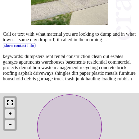
Call or text with what material you are looking to dump and in what
town.... same day drop off, if called in the morning....
show contact info
keywords: dumpsters rent rental construction clean out estates
garages apartments warehouses basements residential commercial
projects demolition waste management recycling concrete brick
roofing asphalt driveways shingles dirt paper plastic metals furniture
household debris garbage truck trash junk hauling loading rubbish