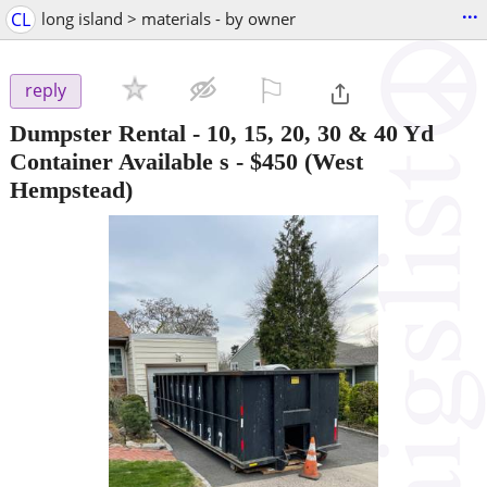
...
CL
long island > materials - by owner
⚐

reply
Dumpster Rental - 10, 15, 20, 30 & 40 Yd
Container Available s
-
$450
(West
Hempstead)