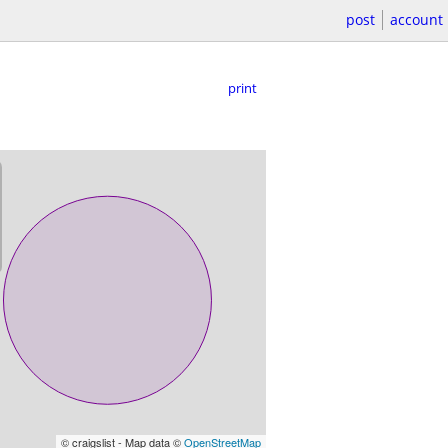
post
account
print
© craigslist - Map data ©
OpenStreetMap