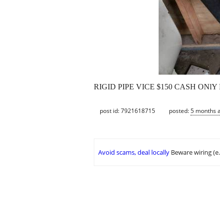
RIGID PIPE VICE $150 CASH ONl
post id: 7921618715
posted:
5 months 
Avoid scams, deal locally
Beware wiring (e