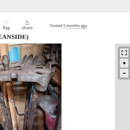
⚐

Posted
5 months ago
flag
share
EANSIDE)