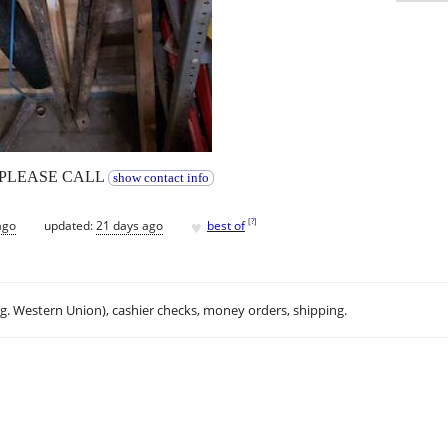
Y PLEASE CALL
show contact info
♥
[
?
]
ago
updated:
21 days ago
best of
.g. Western Union), cashier checks, money orders, shipping.