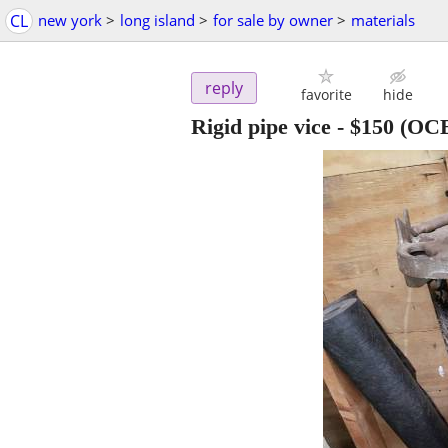
CL
new york
>
long island
>
for sale by owner
>
materials
reply
favorite
hide
Rigid pipe vice
-
$150
(OC