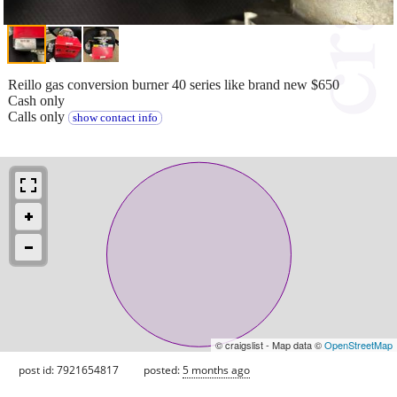
Reillo gas conversion burner 40 series like brand new $650
Cash only
Calls only
show contact info
© craigslist - Map data ©
OpenStreetMap
post id: 7921654817
posted:
5 months ago