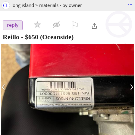
...
CL
long island > materials - by owner
⚐

reply
Reillo
-
$650
(Oceanside)
‹
›