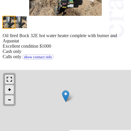
Oil fired Bock 32E hot water heater complete with burner and
Aquastat
Excellent condition $1000
Cash only
Calls only
show contact info