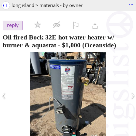
...
CL
long island > materials - by owner
⚐

reply
Oil fired Bock 32E hot water heater w/
burner & aquastat
-
$1,000
(Oceanside)
‹
›