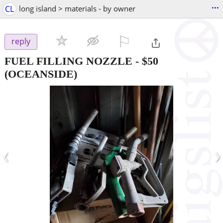
...
CL
long island > materials - by owner
⚐

reply
FUEL FILLING NOZZLE
-
$50
(OCEANSIDE)
‹
›