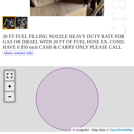
20 FT FUEL FILLING NOZZLE HEAVY DUTY RATE FOR
GAS OR DIESEL WITH 20 FT OF FUEL HOSE EX. COND.
HAVE 6 $50 each CASH & CARRY ONLY PLEASE CALL
show contact info
© craigslist - Map data ©
OpenStreetMap