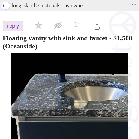
...
CL
long island > materials - by owner
⚐

reply
Floating vanity with sink and faucet
-
$1,500
(Oceanside)