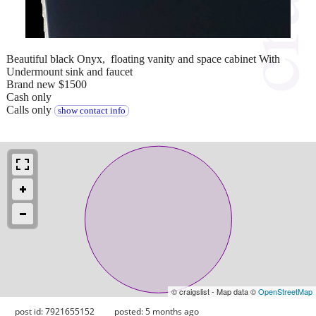
Beautiful black Onyx, floating vanity and space cabinet With
Undermount sink and faucet
Brand new $1500
Cash only
Calls only
show contact info
© craigslist - Map data ©
OpenStreetMap
post id: 7921655152
posted:
5 months ago