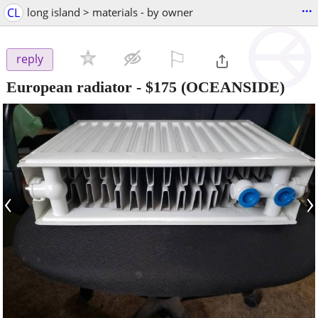
...
CL
long island > materials - by owner
⚐

reply
European radiator
-
$175
(OCEANSIDE)
‹
›