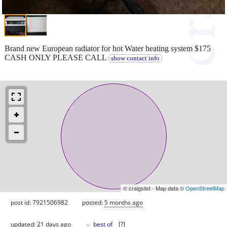
Brand new European radiator for hot Water heating system $175
CASH ONLY PLEASE CALL
show contact info
© craigslist - Map data ©
OpenStreetMap
post id: 7921506982
posted:
5 months ago
♥
updated:
21 days ago
best of
[
?
]