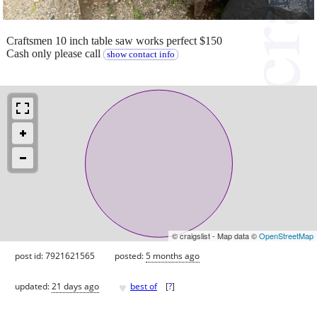
Craftsmen 10 inch table saw works perfect $150
Cash only please call
show contact info
© craigslist - Map data ©
OpenStreetMap
post id: 7921621565
posted:
5 months ago
♥
updated:
21 days ago
best of
[
?
]