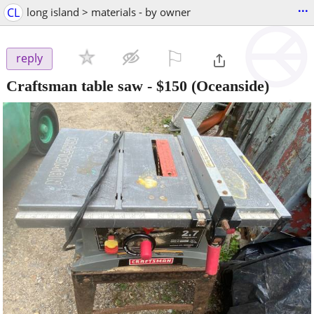
...
CL
long island > materials - by owner
⚐

reply
Craftsman table saw
-
$150
(Oceanside)