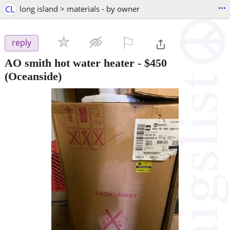
...
CL
long island > materials - by owner
⚐

reply
AO smith hot water heater
-
$450
(Oceanside)