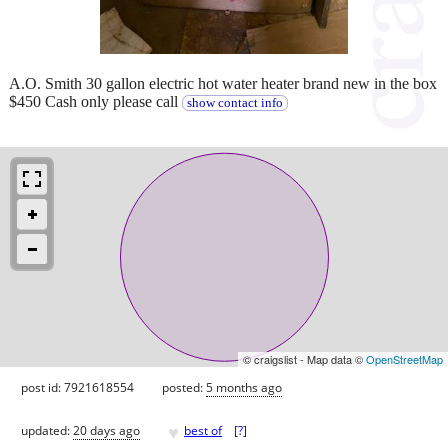
A.O. Smith 30 gallon electric hot water heater brand new in the box
$450 Cash only please call
show contact info
© craigslist - Map data ©
OpenStreetMap
post id: 7921618554
posted:
5 months ago
♥
updated:
20 days ago
best of
[
?
]