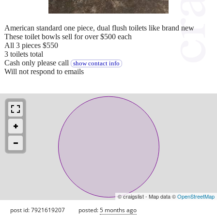
American standard one piece, dual flush toilets like brand new
These toilet bowls sell for over $500 each
All 3 pieces $550
3 toilets total
Cash only please call
show contact info
Will not respond to emails
© craigslist - Map data ©
OpenStreetMap
post id: 7921619207
posted:
5 months ago