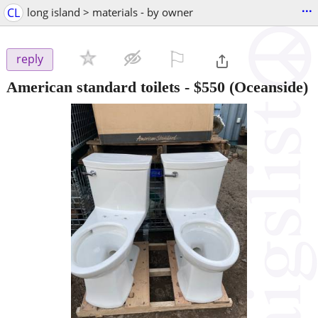
...
CL
long island > materials - by owner
⚐

reply
American standard toilets
-
$550
(Oceanside)