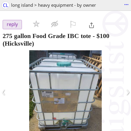
...
CL
long island > heavy equipment - by owner
⚐

reply
275 gallon Food Grade IBC tote
-
$100
(Hicksville)
‹
›