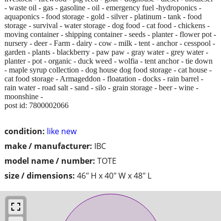
- waste oil - gas - gasoline - oil - emergency fuel -hydroponics -
aquaponics - food storage - gold - silver - platinum - tank - food
storage - survival - water storage - dog food - cat food - chickens -
moving container - shipping container - seeds - planter - flower pot -
nursery - deer - Farm - dairy - cow - milk - tent - anchor - cesspool -
garden - plants - blackberry - paw paw - gray water - grey water -
planter - pot - organic - duck weed - wolfia - tent anchor - tie down
- maple syrup collection - dog house dog food storage - cat house -
cat food storage - Armageddon - floatation - docks - rain barrel -
rain water - road salt - sand - silo - grain storage - beer - wine -
moonshine -
post id: 7800002066
condition:
like new
make / manufacturer:
IBC
model name / number:
TOTE
size / dimensions:
46" H x 40" W x 48" L