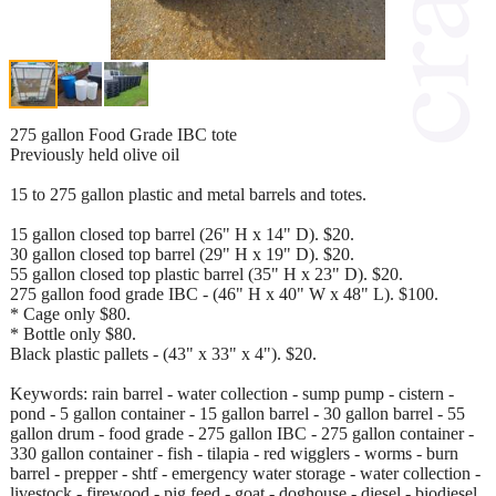
275 gallon Food Grade IBC tote
Previously held olive oil
15 to 275 gallon plastic and metal barrels and totes.
15 gallon closed top barrel (26" H x 14" D). $20.
30 gallon closed top barrel (29" H x 19" D). $20.
55 gallon closed top plastic barrel (35" H x 23" D). $20.
275 gallon food grade IBC - (46" H x 40" W x 48" L). $100.
* Cage only $80.
* Bottle only $80.
Black plastic pallets - (43" x 33" x 4"). $20.
Keywords: rain barrel - water collection - sump pump - cistern -
pond - 5 gallon container - 15 gallon barrel - 30 gallon barrel - 55
gallon drum - food grade - 275 gallon IBC - 275 gallon container -
330 gallon container - fish - tilapia - red wigglers - worms - burn
barrel - prepper - shtf - emergency water storage - water collection -
livestock - firewood - pig feed - goat - doghouse - diesel - biodiesel