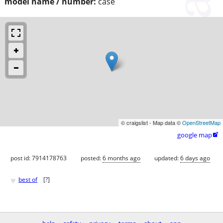
model name / number:
case
© craigslist - Map data ©
OpenStreetMap
google map

post id: 7914178763
posted:
6 months ago
updated:
6 days ago
♥
best of
[
?
]