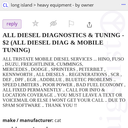
...
CL
long island > heavy equipment - by owner
⚐

reply
ALL DIESEL DIAGNOSTICS & TUNING
-
$2
(ALL DIESEL DIAG & MOBILE
TUNING)
ALL TRISTATE MOBILE DIESEL SERVICES ... HINO, FUSO
, ISUZU, FREIGHTLINER, CUMMINGS,
MERCEDES , DODGE , SPRINTERS , PETERBILT ,
KENNWORTH , ALL DIESELS .. REGENERATIONS , SCR ,
DEF , DPF , EGR , ADDBLUE , BLUETEC PROBLEMS ..
SPEED LIMITERS , POOR POWER , BAD FUEL ECONOMY ,
ALL FIXED PERMANENTLY .. CALL FOR INFO &
LOCATION COVERAGE .. YOU MUST LEAVE A TEXT OR
VOICEMAIL OR ELSE I WONT GET YOUR CALL .. DUE TO
SPAM SOFTWARE .. THANK YOU !!
make / manufacturer:
cat