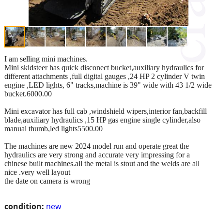
I am selling mini machines.
Mini skidsteer has quick disconect bucket,auxiliary hydraulics for
different attachments ,full digital gauges ,24 HP 2 cylinder V twin
engine ,LED lights, 6" tracks,machine is 39" wide with 43 1/2 wide
bucket.6000.00
Mini excavator has full cab ,windshield wipers,interior fan,backfill
blade,auxiliary hydraulics ,15 HP gas engine single cylinder,also
manual thumb,led lights5500.00
The machines are new 2024 model run and operate great the
hydraulics are very strong and accurate very impressing for a
chinese built machines.all the metal is stout and the welds are all
nice .very well layout
the date on camera is wrong
condition:
new