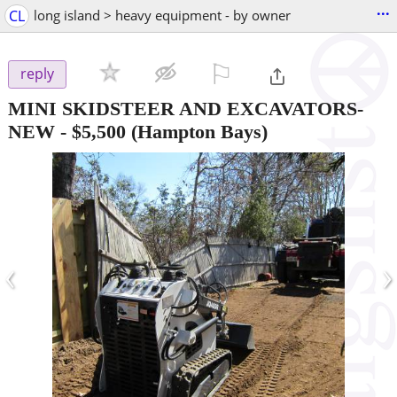
...
CL
long island > heavy equipment - by owner
⚐

reply
MINI SKIDSTEER AND EXCAVATORS-
NEW
-
$5,500
(Hampton Bays)
‹
›