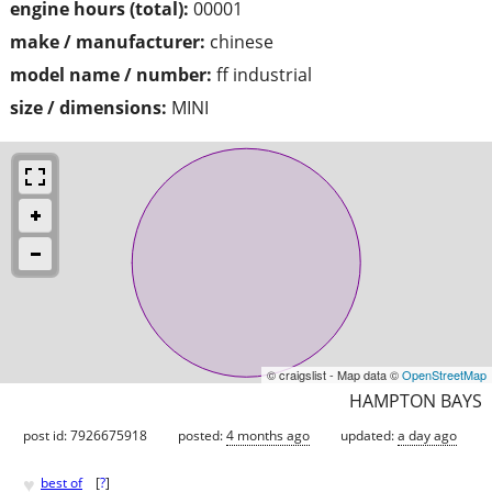
engine hours (total):
00001
make / manufacturer:
chinese
model name / number:
ff industrial
size / dimensions:
MINI
© craigslist - Map data ©
OpenStreetMap
HAMPTON BAYS
post id: 7926675918
posted:
4 months ago
updated:
a day ago
♥
best of
[
?
]