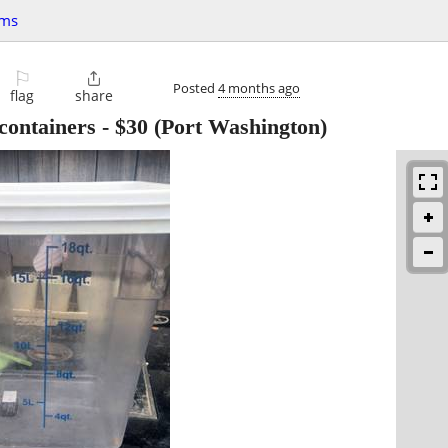
ems
⚐

Posted
4 months ago
flag
share
containers
-
$30
(Port Washington)