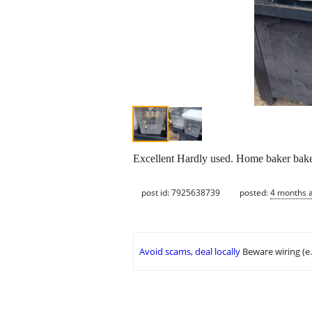
Excellent Hardly used. Home baker baker
post id: 7925638739
posted:
4 months 
Avoid scams, deal locally
Beware wiring (e