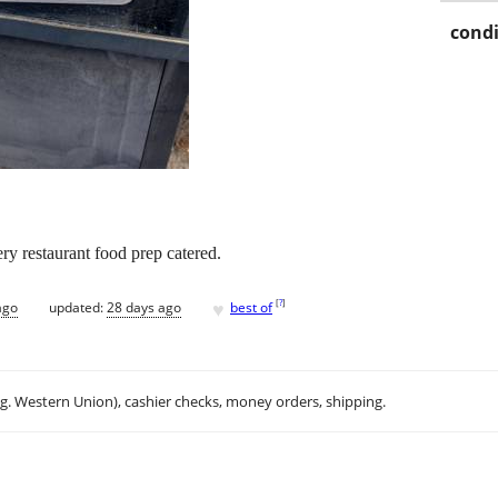
condi
y restaurant food prep catered.
♥
[
?
]
ago
updated:
28 days ago
best of
.g. Western Union), cashier checks, money orders, shipping.