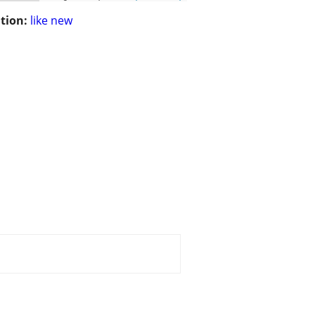
tion:
like new