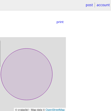
post
account
print
© craigslist - Map data ©
OpenStreetMap