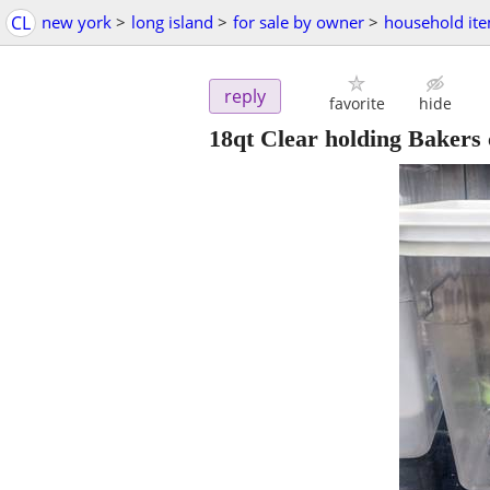
CL
new york
>
long island
>
for sale by owner
>
household it
reply
favorite
hide
18qt Clear holding Bakers 