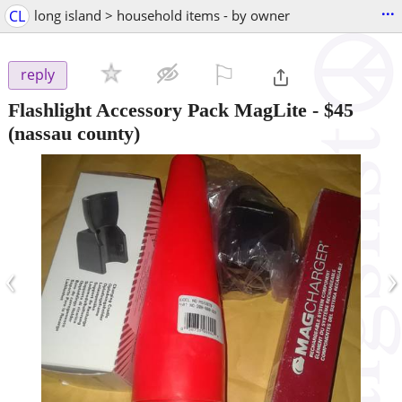
...
CL
long island > household items - by owner
⚐

reply
Flashlight Accessory Pack MagLite
-
$45
(nassau county)
‹
›