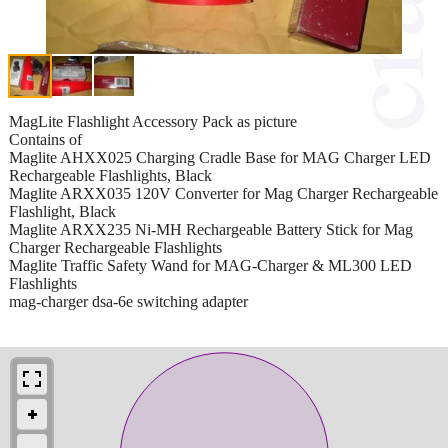
MagLite Flashlight Accessory Pack as picture
Contains of
Maglite AHXX025 Charging Cradle Base for MAG Charger LED
Rechargeable Flashlights, Black
Maglite ARXX035 120V Converter for Mag Charger Rechargeable
Flashlight, Black
Maglite ARXX235 Ni-MH Rechargeable Battery Stick for Mag
Charger Rechargeable Flashlights
Maglite Traffic Safety Wand for MAG-Charger & ML300 LED
Flashlights
mag-charger dsa-6e switching adapter