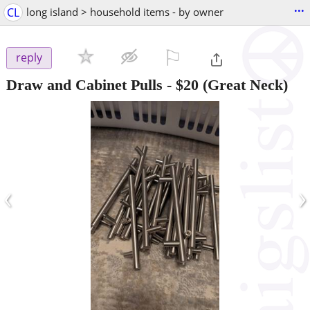
...
CL
long island > household items - by owner
⚐

reply
Draw and Cabinet Pulls
-
$20
(Great Neck)
‹
›