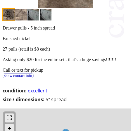
Drawer pulls - 5 inch spread
Brushed nickel
27 pulls (retail is $8 each)
Asking only $20 for the entire set - that's a huge savings!!!!!!!
Call or text for pickup
show contact info
condition:
excellent
size / dimensions:
5" spread