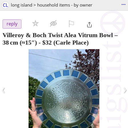
...
CL
long island > household items - by owner
⚐

reply
Villeroy & Boch Twist Alea Vitrum Bowl –
38 cm (≈15″)
-
$32
(Carle Place)
‹
›