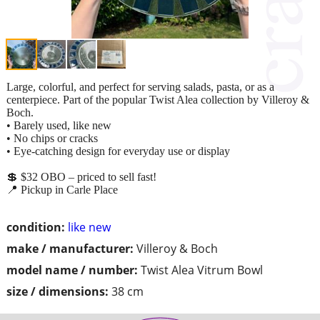
Large, colorful, and perfect for serving salads, pasta, or as a
centerpiece. Part of the popular Twist Alea collection by Villeroy &
Boch.
• Barely used, like new
• No chips or cracks
• Eye-catching design for everyday use or display
💲 $32 OBO – priced to sell fast!
📍 Pickup in Carle Place
condition:
like new
make / manufacturer:
Villeroy & Boch
model name / number:
Twist Alea Vitrum Bowl
size / dimensions:
38 cm