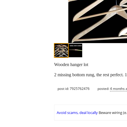
Wooden hanger lot
2 missing bottom rung, the rest perfect. 
post id: 7925762476
posted:
4 months 
Avoid scams, deal locally
Beware wiring (e