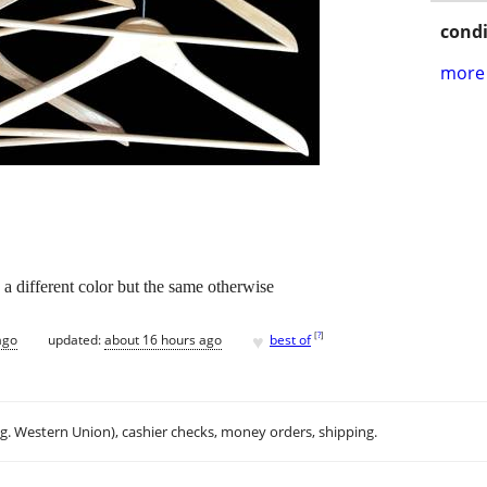
condi
more 
1 a different color but the same otherwise
♥
[
?
]
ago
updated:
about 16 hours ago
best of
.g. Western Union), cashier checks, money orders, shipping.