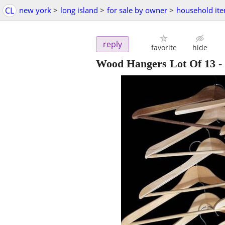
CL
new york
>
long island
>
for sale by owner
>
household it
reply
favorite
hide
Wood Hangers Lot Of 13
-