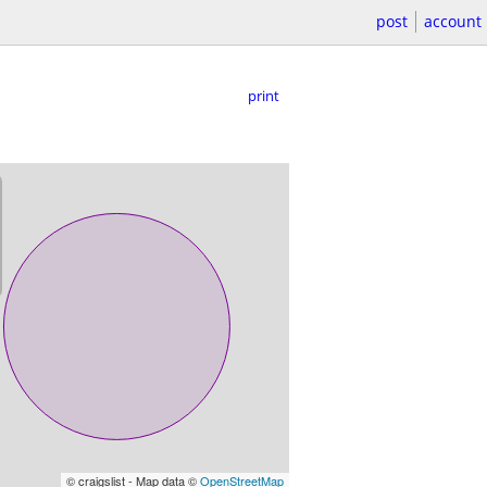
post
account
print
© craigslist - Map data ©
OpenStreetMap