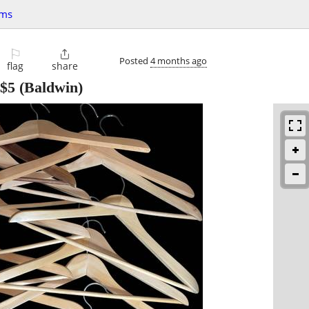
ems
⚐

Posted
4 months ago
flag
share
$5
(Baldwin)