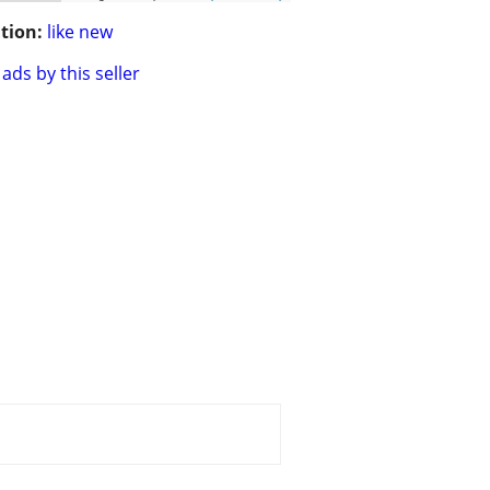
tion:
like new
ads by this seller