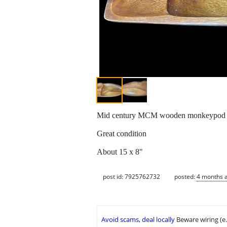
Mid century MCM wooden monkeypod s
Great condition
About 15 x 8"
post id: 7925762732
posted:
4 months 
Avoid scams, deal locally
Beware wiring (e