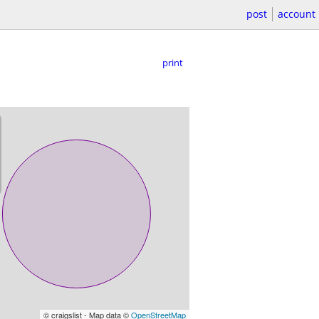
post
account
print
© craigslist - Map data ©
OpenStreetMap