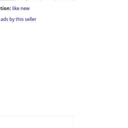
tion:
like new
ads by this seller