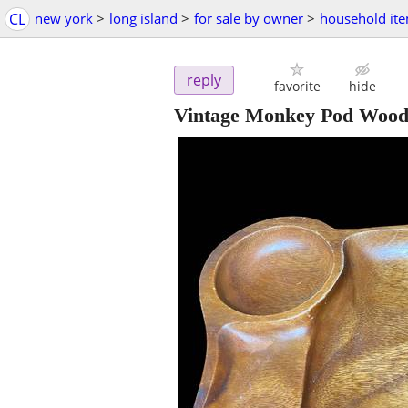
CL
new york
>
long island
>
for sale by owner
>
household it
reply
favorite
hide
Vintage Monkey Pod Wood 