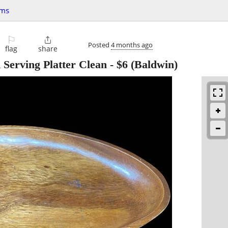
ems
⚐

Posted
4 months ago
flag
share
Serving Platter Clean
-
$6
(Baldwin)