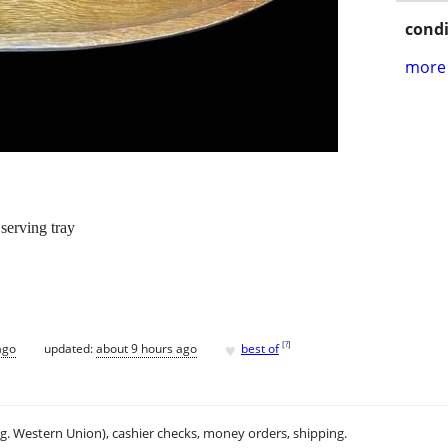
condi
more 
erving tray
♥
[
?
]
ago
updated:
about 9 hours ago
best of
.g. Western Union), cashier checks, money orders, shipping.