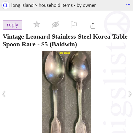
...
CL
long island > household items - by owner
⚐

reply
Vintage Leonard Stainless Steel Korea Table
Spoon Rare
-
$5
(Baldwin)
‹
›