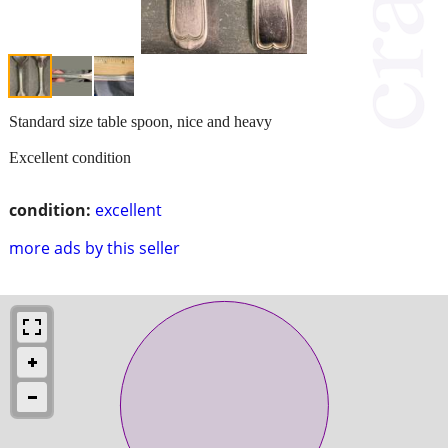
Standard size table spoon, nice and heavy
Excellent condition
condition:
excellent
more ads by this seller