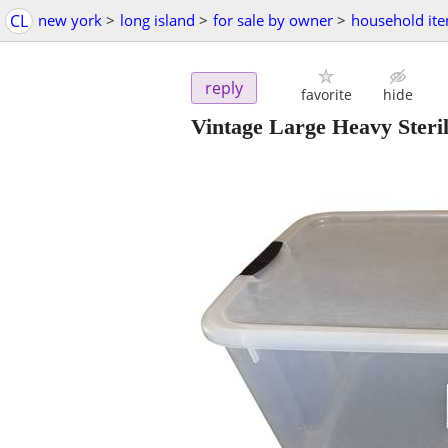
CL
new york
>
long island
>
for sale by owner
>
household it
reply
favorite
hide
Vintage Large Heavy Steril