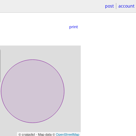
post
account
print
© craigslist - Map data ©
OpenStreetMap