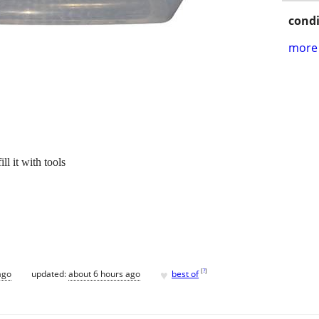
condi
more 
ll it with tools
♥
[
?
]
ago
updated:
about 6 hours ago
best of