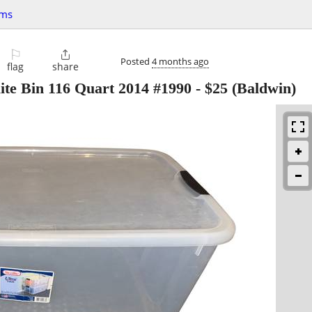
ems
⚐

Posted
4 months ago
flag
share
ite Bin 116 Quart 2014 #1990
-
$25
(Baldwin)