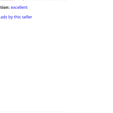
tion:
excellent
ads by this seller