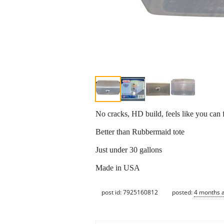
No cracks, HD build, feels like you can fi
Better than Rubbermaid tote
Just under 30 gallons
Made in USA
post id: 7925160812
posted:
4 months 