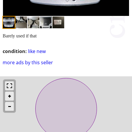
Barely used if that
condition:
like new
more ads by this seller