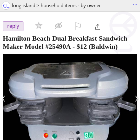
...
CL
long island > household items - by owner
⚐

reply
Hamilton Beach Dual Breakfast Sandwich
Maker Model #25490A
-
$12
(Baldwin)
‹
›