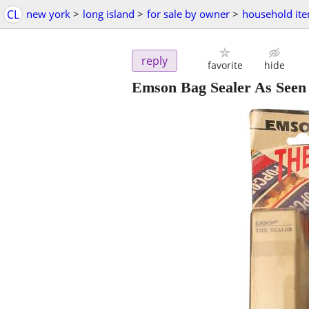
CL
new york
>
long island
>
for sale by owner
>
household it
reply
favorite
hide
Emson Bag Sealer As See