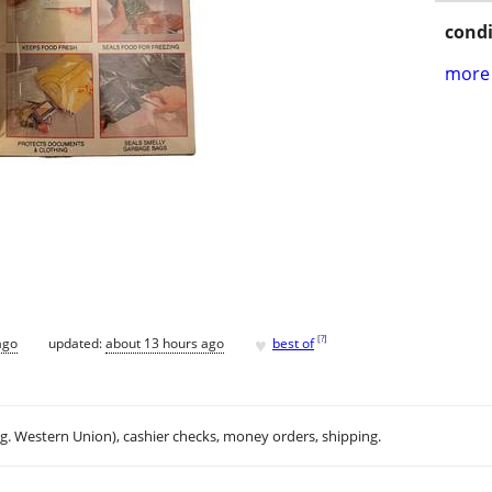
condi
more 
♥
[
?
]
ago
updated:
about 13 hours ago
best of
.g. Western Union), cashier checks, money orders, shipping.