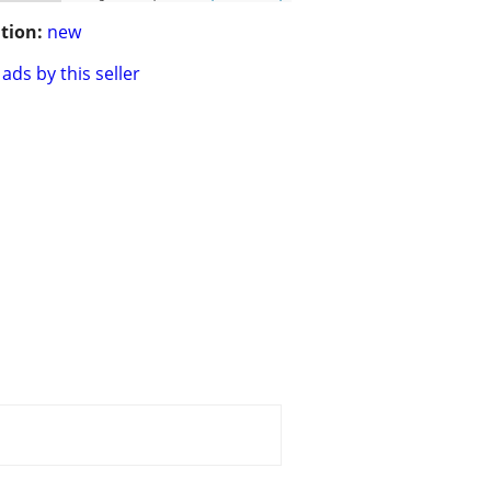
tion:
new
ads by this seller