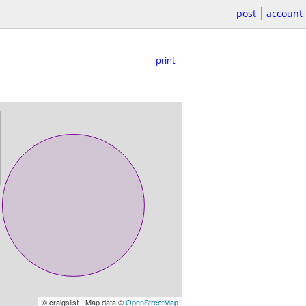
post
account
print
© craigslist - Map data ©
OpenStreetMap