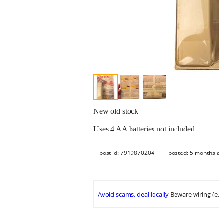
New old stock
Uses 4 AA batteries not included
post id: 7919870204
posted:
5 months 
Avoid scams, deal locally
Beware wiring (e