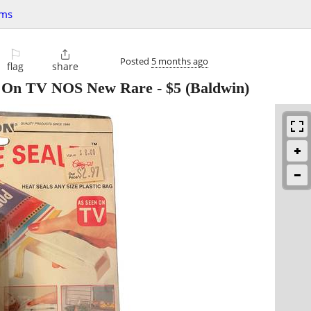
ems
⚐

Posted
5 months ago
flag
share
n On TV NOS New Rare
-
$5
(Baldwin)