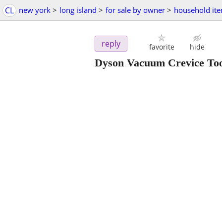
CL
new york
>
long island
>
for sale by owner
>
household it
reply
favorite
hide
Dyson Vacuum Crevice To