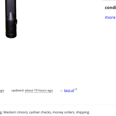
condi
more 
♥
[
?
]
ago
updated:
about 10 hours ago
best of
.g. Western Union), cashier checks, money orders, shipping.