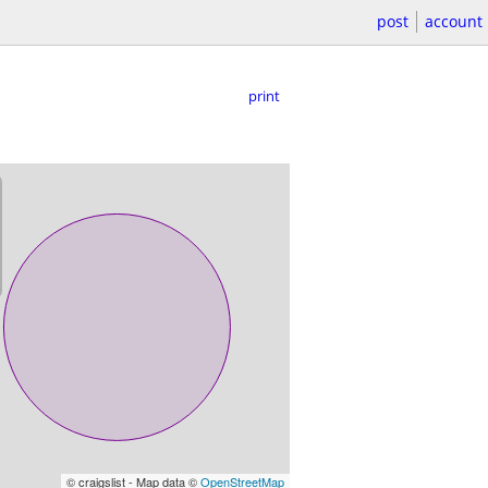
post
account
print
© craigslist - Map data ©
OpenStreetMap