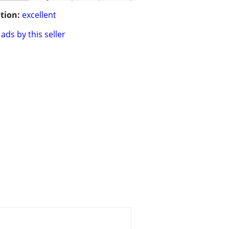
tion:
excellent
ads by this seller