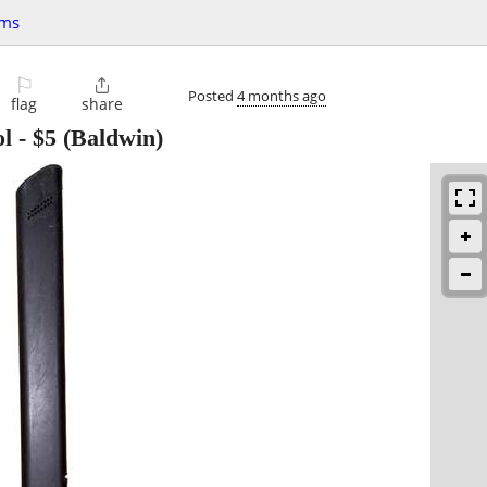
ems
⚐

Posted
4 months ago
flag
share
ol
-
$5
(Baldwin)