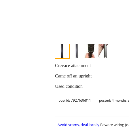
Crevace attachment
Came off an upright
Used condition
post id: 7927636811
posted:
4 months 
Avoid scams, deal locally
Beware wiring (e