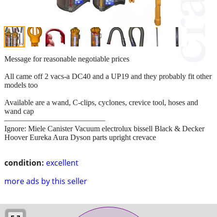
Message for reasonable negotiable prices
All came off 2 vacs-a DC40 and a UP19 and they probably fit other
models too
Available are a wand, C-clips, cyclones, crevice tool, hoses and
wand cap
—————————————
Ignore: Miele Canister Vacuum electrolux bissell Black & Decker
Hoover Eureka Aura Dyson parts upright crevace
condition:
excellent
more ads by this seller