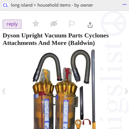
...
CL
long island > household items - by owner
⚐

reply
Dyson Upright Vacuum Parts Cyclones
Attachments And More
(Baldwin)
‹
›