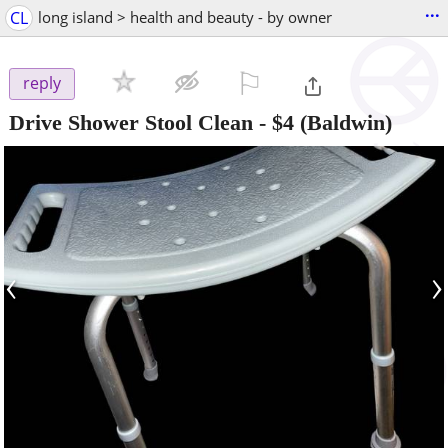
...
CL
long island > health and beauty - by owner
⚐

reply
Drive Shower Stool Clean
-
$4
(Baldwin)
‹
›