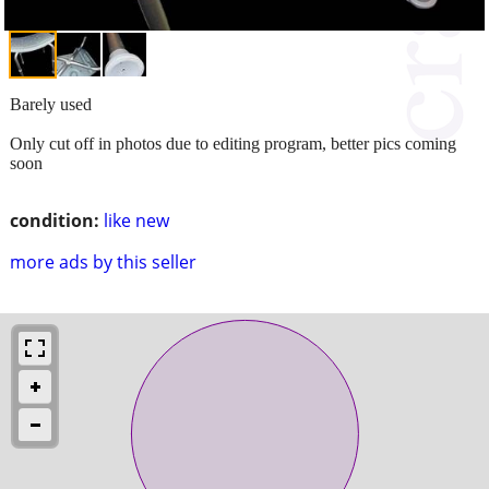
Barely used
Only cut off in photos due to editing program, better pics coming
soon
condition:
like new
more ads by this seller