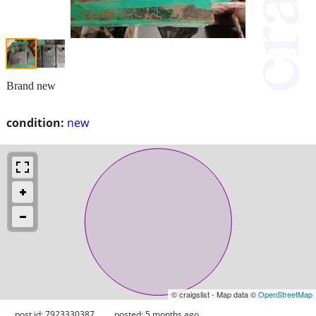
Brand new
condition:
new
© craigslist - Map data ©
OpenStreetMap
post id: 7923330387
posted:
5 months ago