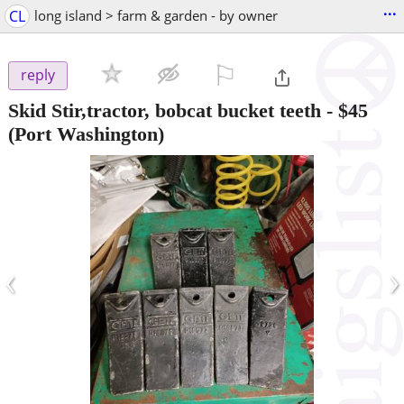
...
CL
long island > farm & garden - by owner
⚐

reply
Skid Stir,tractor, bobcat bucket teeth
-
$45
(Port Washington)
‹
›