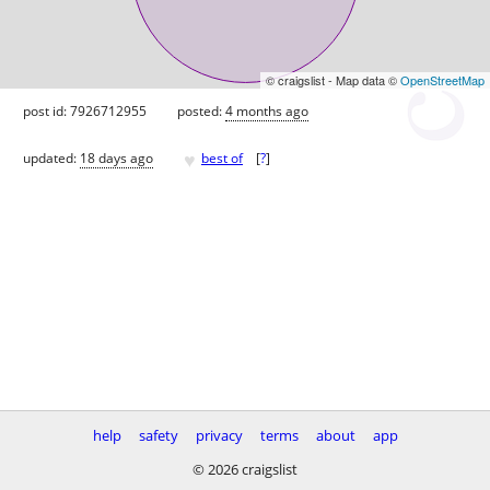
© craigslist - Map data ©
OpenStreetMap
post id: 7926712955
posted:
4 months ago
♥
updated:
18 days ago
best of
[
?
]
help
safety
privacy
terms
about
app
© 2026 craigslist