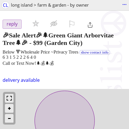
...
CL
long island > farm & garden - by owner
⚐

reply
🎉Sale Alert🎉🌲Green Giant Arborvitae
Tree🌲🎉
-
$99
(Garden City)
Below 🔻Wholesale Price ~Privacy Trees
show contact info
6 3 1 5 2 2 2 6 4 0
Call or Text Now!🌲💰🌲💰
delivery available