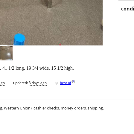
condi
 41 1/2 long. 19 3/4 wide. 15 1/2 high.
♥
[
?
]
ago
updated:
3 days ago
best of
.g. Western Union), cashier checks, money orders, shipping.