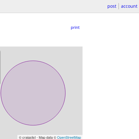
post
account
print
© craigslist - Map data ©
OpenStreetMap