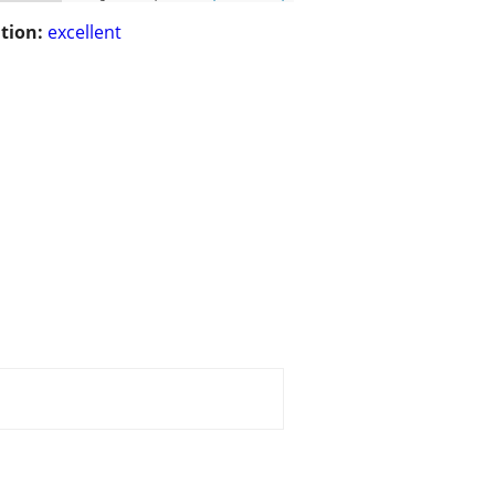
tion:
excellent