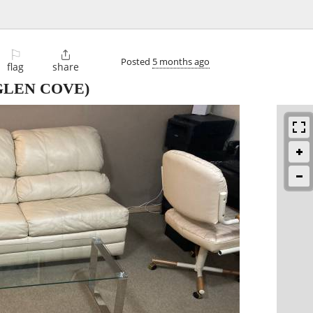
⚐

Posted
5 months ago
flag
share
GLEN COVE)