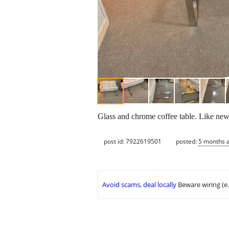
Glass and chrome coffee table. Like new.
post id: 7922619501
posted:
5 months 
Avoid scams, deal locally
Beware wiring (e