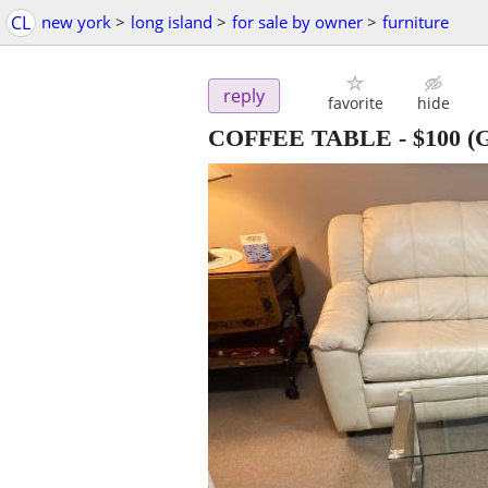
CL
new york
>
long island
>
for sale by owner
>
furniture
reply
favorite
hide
COFFEE TABLE
-
$100
(