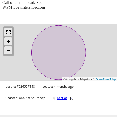
Call or email ahead. See
WPMtypewritershop.com
.
© craigslist - Map data ©
OpenStreetMap
post id: 7924557148
posted:
4 months ago
♥
updated:
about 5 hours ago
best of
[
?
]