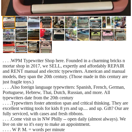
. . . .WPM Typewriter Shop here. Founded in a charming bricks n
mortar shop in 2017, we SELL, expertly and affordably REPAIR
and RENT manual and electric typewriters. American and manual
models, they span the 20th century. (Those made in this century are
just fragile toys.)
. . . .Also foreign language typewriters: Spanish, French, German,
Portuguese, Hebrew, Thai, Dutch, Russian, and more. All
typewriters date from the 20th century
. . . .Typewriters foster attention span and critical thinking. They are
excellent writing tools for kids 8 yrs and up.... and up. Gift? Our are
fully serviced, with cases and fresh ribbons.
. . . .Come visit us in NW Philly -- open daily (almost always). We
live on site so it's easy to make an appointment.
. . . . W P. M. = words per minute