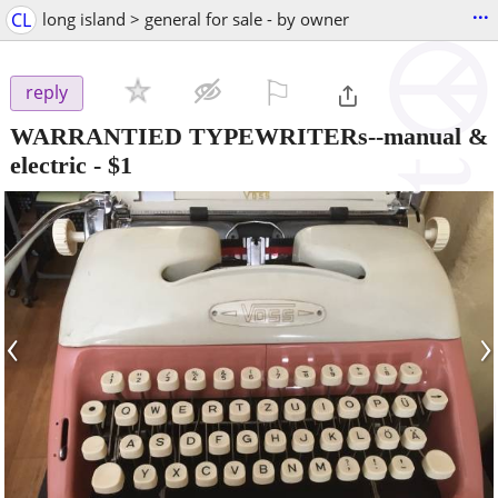
...
CL
long island > general for sale - by owner
⚐

reply
WARRANTIED TYPEWRITERs--manual &
electric
-
$1
‹
›