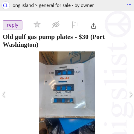
...
CL
long island > general for sale - by owner
⚐

reply
Old gulf gas pump plates
-
$30
(Port
Washington)
‹
›