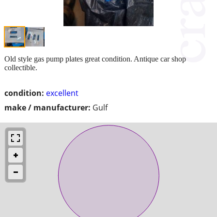
Old style gas pump plates great condition. Antique car shop
collectible.
condition:
excellent
make / manufacturer:
Gulf