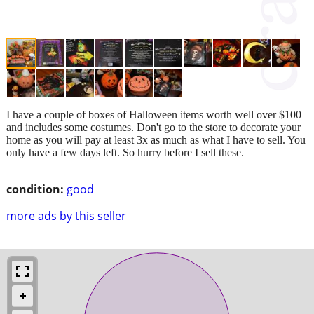
I have a couple of boxes of Halloween items worth well over $100
and includes some costumes. Don't go to the store to decorate your
home as you will pay at least 3x as much as what I have to sell. You
only have a few days left. So hurry before I sell these.
condition:
good
more ads by this seller