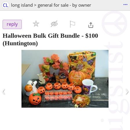
...
CL
long island > general for sale - by owner
⚐

reply
Halloween Bulk Gift Bundle
-
$100
(Huntington)
‹
›