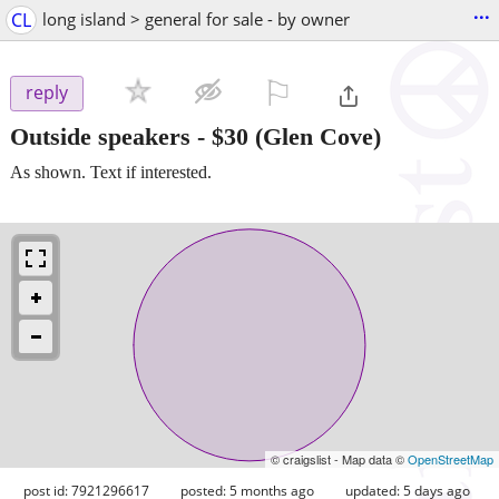
...
CL
long island > general for sale - by owner
⚐

reply
Outside speakers
-
$30
(Glen Cove)
As shown. Text if interested.
© craigslist - Map data ©
OpenStreetMap
post id: 7921296617
posted:
5 months ago
updated:
5 days ago