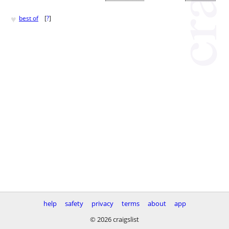
♥
best of
[
?
]
help
safety
privacy
terms
about
app
© 2026 craigslist