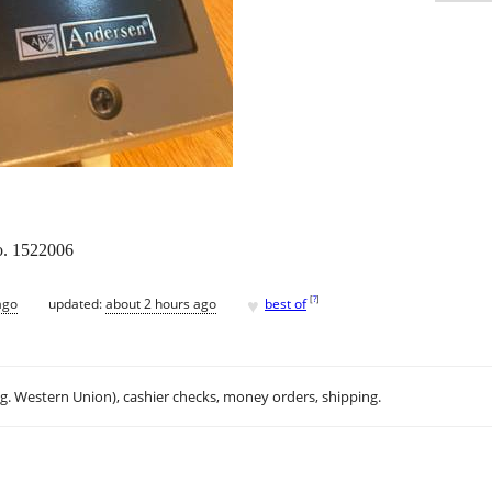
o. 1522006
♥
[
?
]
ago
updated:
about 2 hours ago
best of
.g. Western Union), cashier checks, money orders, shipping.