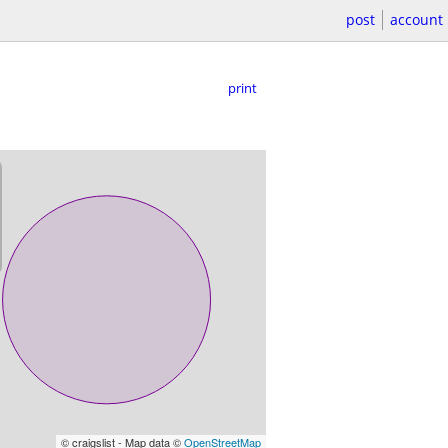
post
account
print
© craigslist - Map data ©
OpenStreetMap