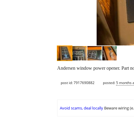
Andersen window power opener. Part n
post id: 7917690882
posted:
5 months 
Avoid scams, deal locally
Beware wiring (e