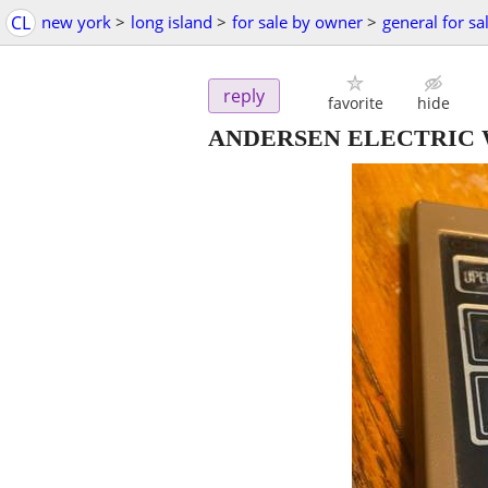
CL
new york
>
long island
>
for sale by owner
>
general for sa
reply
favorite
hide
ANDERSEN ELECTRIC