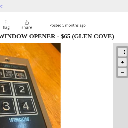
le
⚐

Posted
5 months ago
flag
share
 WINDOW OPENER
-
$65
(GLEN COVE)