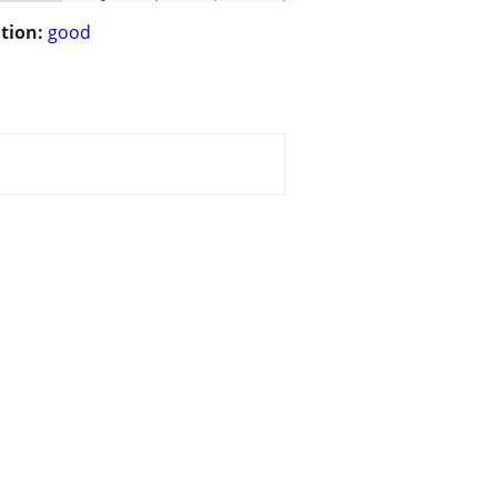
tion:
good