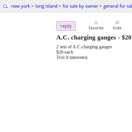
CL
new york
>
long island
>
for sale by owner
>
general for sa
reply
favorite
hide
A.C. charging gauges
-
$20
2 sets of A.C.charging gauges
$20 each
Text if interested.