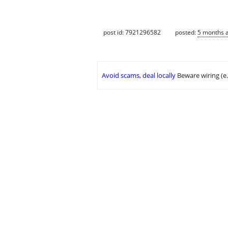
post id: 7921296582
posted:
5 months 
Avoid scams, deal locally
Beware wiring (e