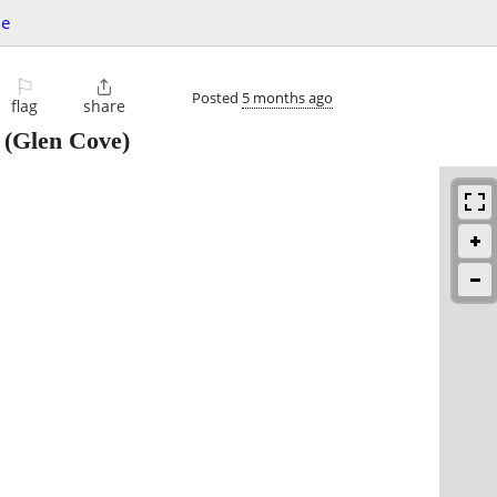
le
⚐

Posted
5 months ago
flag
share
(Glen Cove)