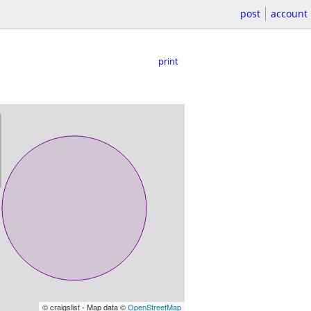
post
account
print
© craigslist - Map data ©
OpenStreetMap