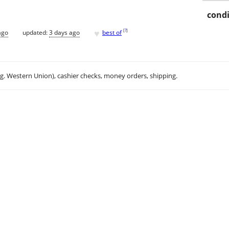
condi
♥
[
?
]
ago
updated:
3 days ago
best of
.g. Western Union), cashier checks, money orders, shipping.