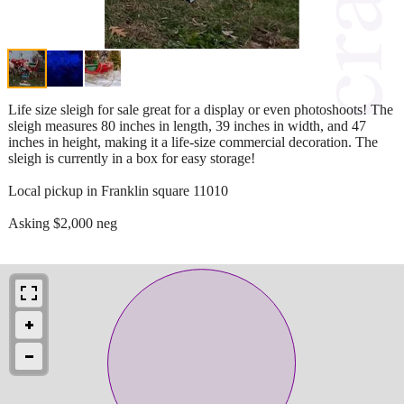
Life size sleigh for sale great for a display or even photoshoots! The
sleigh measures 80 inches in length, 39 inches in width, and 47
inches in height, making it a life-size commercial decoration. The
sleigh is currently in a box for easy storage!
Local pickup in Franklin square 11010
Asking $2,000 neg