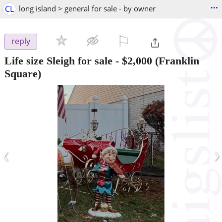
...
CL
long island > general for sale - by owner
⚐

reply
Life size Sleigh for sale
-
$2,000
(Franklin
Square)
‹
›