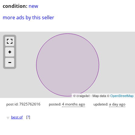
condition:
new
more ads by this seller
© craigslist - Map data ©
OpenStreetMap
post id: 7925762616
posted:
4 months ago
updated:
a day ago
♥
best of
[
?
]