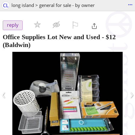
...
CL
long island > general for sale - by owner
⚐

reply
Office Supplies Lot New and Used
-
$12
(Baldwin)
‹
›