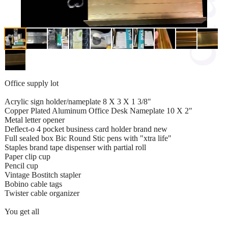
Office supply lot
Acrylic sign holder/nameplate 8 X 3 X 1 3/8"
Copper Plated Aluminum Office Desk Nameplate 10 X 2"
Metal letter opener
Deflect-o 4 pocket business card holder brand new
Full sealed box Bic Round Stic pens with "xtra life"
Staples brand tape dispenser with partial roll
Paper clip cup
Pencil cup
Vintage Bostitch stapler
Bobino cable tags
Twister cable organizer
You get all