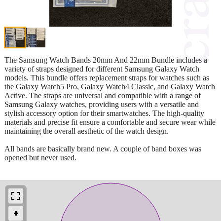
The Samsung Watch Bands 20mm And 22mm Bundle includes a
variety of straps designed for different Samsung Galaxy Watch
models. This bundle offers replacement straps for watches such as
the Galaxy Watch5 Pro, Galaxy Watch4 Classic, and Galaxy Watch
Active. The straps are universal and compatible with a range of
Samsung Galaxy watches, providing users with a versatile and
stylish accessory option for their smartwatches. The high-quality
materials and precise fit ensure a comfortable and secure wear while
maintaining the overall aesthetic of the watch design.
All bands are basically brand new. A couple of band boxes was
opened but never used.