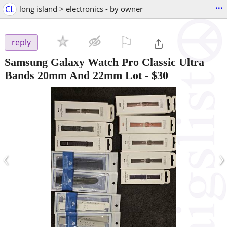
...
CL
long island > electronics - by owner
⚐

reply
Samsung Galaxy Watch Pro Classic Ultra
Bands 20mm And 22mm Lot
-
$30
‹
›